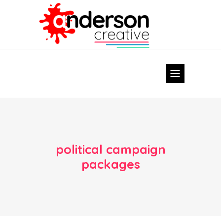
political campaign
packages