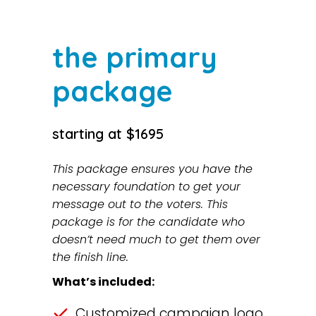
the primary
package
starting at $1695
This package ensures you have the
necessary foundation to get your
message out to the voters. This
package is for the candidate who
doesn’t need much to get them over
the finish line.
What’s included:
Customized campaign logo