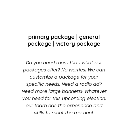
primary package
|
general
package
|
victory package
Do you need more than what our
packages offer? No worries! We can
customize a package for your
specific needs. Need a radio ad?
Need more large banners? Whatever
you need for this upcoming election,
our team has the experience and
skills to meet the moment.