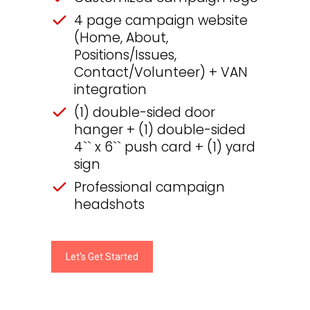
4 page campaign website
(Home, About,
Positions/Issues,
Contact/Volunteer) + VAN
integration
(1) double-sided door
hanger + (1) double-sided
4`` x 6`` push card + (1) yard
sign
Professional campaign
headshots
Let's Get Started