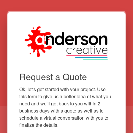
Request a Quote
Ok, let's get started with your project. Use 
this form to give us a better idea of what you 
need and we'll get back to you within 2 
business days with a quote as well as to 
schedule a virtual conversation with you to 
finalize the details.