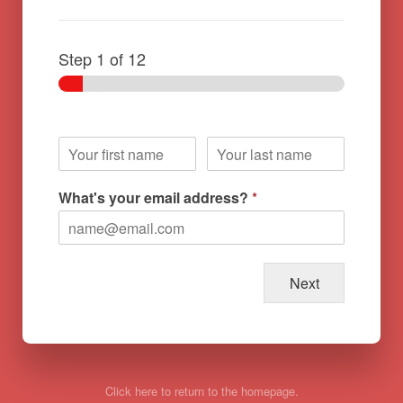
Step
1
of 12
What's your email address?
*
Next
Click here to return to the homepage.